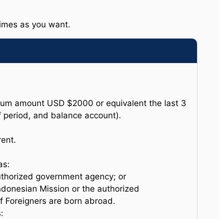
times as you want.
s
um amount USD $2000 or equivalent the last 3
 period, and balance account).
ent.
as:
authorized government agency; or
Indonesian Mission or the authorized
f Foreigners are born abroad.
: