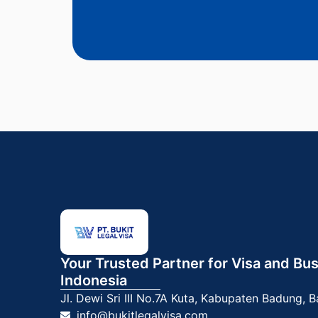
Your Trusted Partner for Visa and Bus
Indonesia
Jl. Dewi Sri III No.7A
Kuta, Kabupaten Badung, B
info@bukitlegalvisa.com