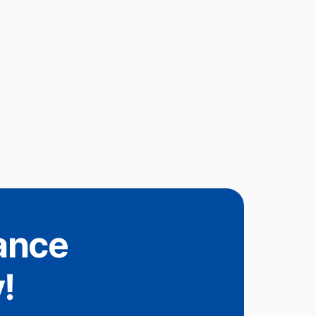
tance
!