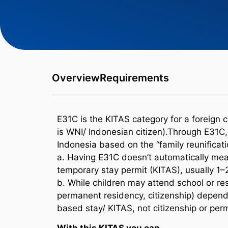
Overview
Requirements
E31C is the KITAS category for a foreign c
is WNI/ Indonesian citizen).Through E31C, t
Indonesia based on the “family reunificati
a. Having E31C doesn’t automatically mean
temporary stay permit (KITAS), usually 1–
b. While children may attend school or res
permanent residency, citizenship) depend
based stay/ KITAS, not citizenship or per