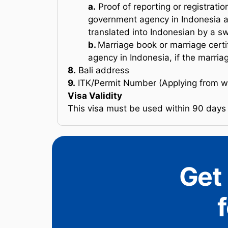
a.
Proof of reporting or registrati
government agency in Indonesia an
translated into Indonesian by a sw
b.
Marriage book or marriage cert
agency in Indonesia, if the marriag
8.
Bali address
9.
ITK/Permit Number (Applying from wi
Visa Validity
This visa must be used within 90 days 
Get 