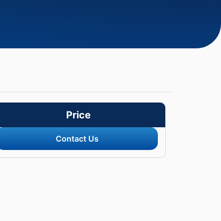
Price
Contact Us