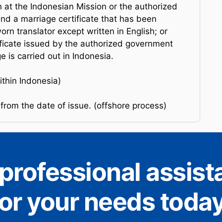
on at the Indonesian Mission or the authorized
d a marriage certificate that has been
orn translator except written in English; or
ificate issued by the authorized government
e is carried out in Indonesia.
thin Indonesia)
from the date of issue. (offshore process)
professional assis
for your needs today