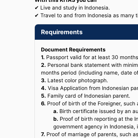
With this KITAS you can
✔ Live and study in Indonesia.
✔ Travel to and from Indonesia as many 
Requirements
Document Requirements
1.
Passport valid for at least 30 month
2.
Personal bank statement with minim
months period (including name, date of
3.
Latest color photograph.
4.
Visa Application from Indonesian par
5.
Family card of Indonesian parent.
6.
Proof of birth of the Foreigner, such 
a.
Birth certificate issued by an 
b.
Proof of birth reporting at the 
government agency in Indonesia, i
7.
Proof of marriage of parents, such as