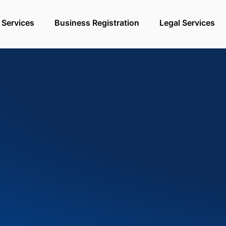
 Services
Business Registration
Legal Services