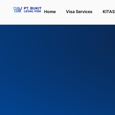
Home
Visa Services
KITAS