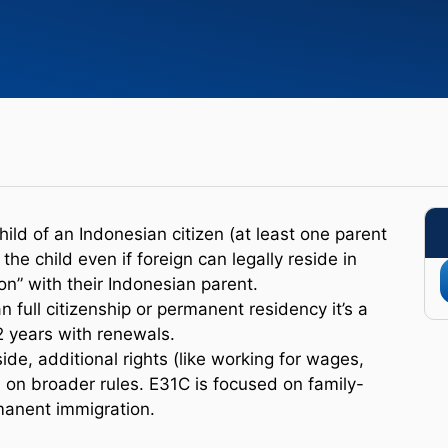
hild of an Indonesian citizen (at least one parent
he child even if foreign can legally reside in
on” with their Indonesian parent.
 full citizenship or permanent residency it’s a
2 years with renewals.
ide, additional rights (like working for wages,
 on broader rules. E31C is focused on family-
manent immigration.