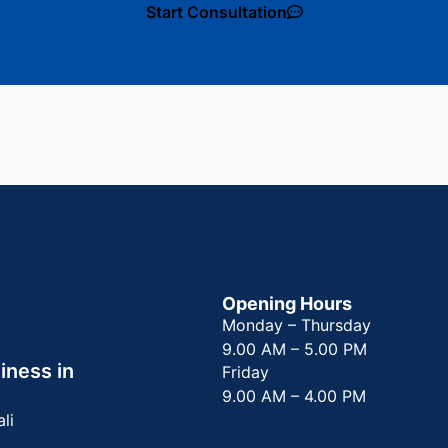
Start Consultation
Opening Hours
Monday – Thursday
9.00 AM – 5.00 PM
iness in
Friday
9.00 AM – 4.00 PM
ali