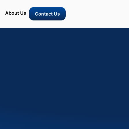
About Us
Contact Us