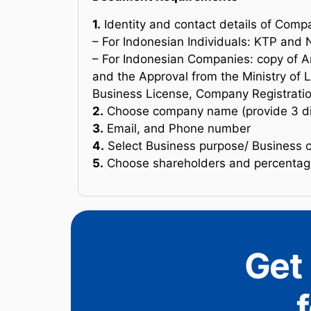
1.
Identity and contact details of Comp
– For Indonesian Individuals: KTP an
– For Indonesian Companies: copy of A
and the Approval from the Ministry of 
Business License, Company Registratio
2.
Choose company name (provide 3 dif
3.
Email, and Phone number
4.
Select Business purpose/ Business 
5.
Choose shareholders and percentage
Get 