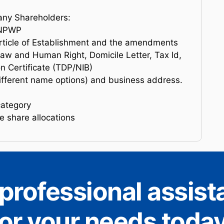
any Shareholders:
d NPWP
rticle of Establishment and the amendments
Law and Human Right, Domicile Letter, Tax Id,
n Certificate (TDP/NIB)
ferent name options) and business address.
category
 share allocations
professional assis
for your needs today