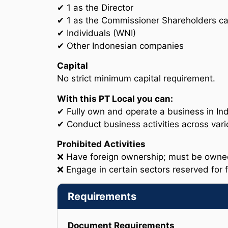
✔ 1 as the Director
✔ 1 as the Commissioner Shareholders ca
✔ Individuals (WNI)
✔ Other Indonesian companies
Capital
No strict minimum capital requirement.
With this PT Local you can:
✔ Fully own and operate a business in Ind
✔ Conduct business activities across vari
Prohibited Activities
❌ Have foreign ownership; must be owned 
❌ Engage in certain sectors reserved for 
Requirements
Document Requirements