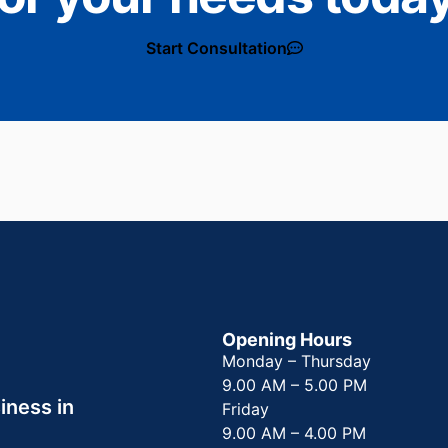
Start Consultation
Opening Hours
Monday – Thursday
9.00 AM – 5.00 PM
iness in
Friday
9.00 AM – 4.00 PM