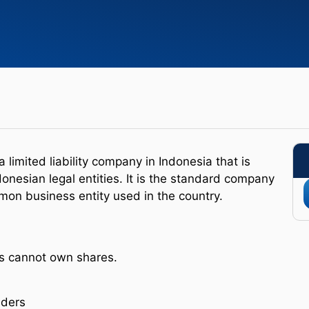
 limited liability company in Indonesia that is
nesian legal entities. It is the standard company
mon business entity used in the country.
es cannot own shares.
lders